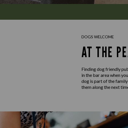
DOGS WELCOME
AT THE P
Finding dog friendly pub
in the bar area when yo
dog is part of the famil
them along the next time