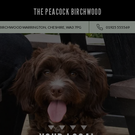
THE PEACOCK BIRCHWOOD
BIRCHWOOD WARRINGTON, CHESHIRE, WA3 7PG
01925 555569