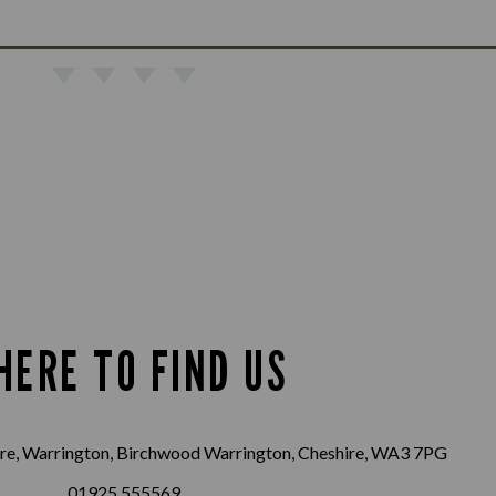
HERE TO FIND US
e, Warrington, Birchwood Warrington, Cheshire, WA3 7PG
01925 555569