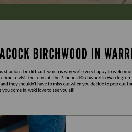
EACOCK BIRCHWOOD IN WARR
s shouldn’t be difficult, which is why we’re very happy to welcome
u come to visit the team at The Peacock Birchwood in Warrington.
y and they shouldn’t have to miss out when you decide to pop out for
 you come in, we’d love to see you all!