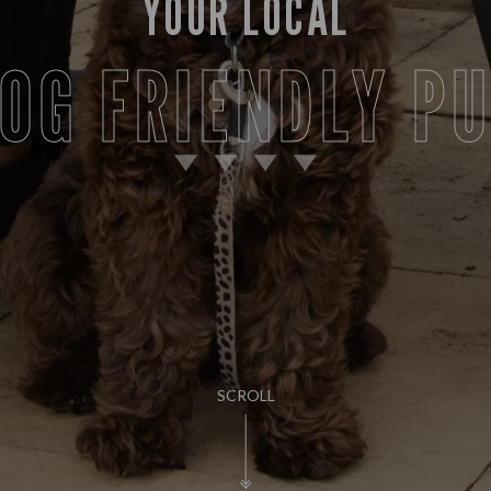
YOUR LOCAL
OG FRIENDLY P
SCROLL