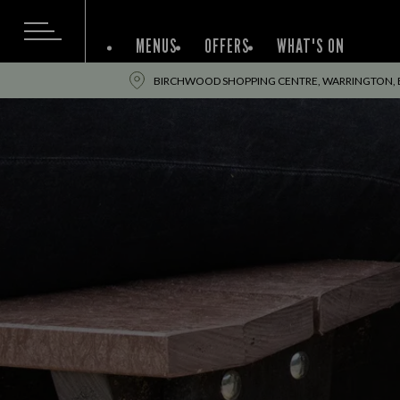
MENUS
OFFERS
WHAT'S ON
BIRCHWOOD SHOPPING CENTRE, WARRINGTON, 