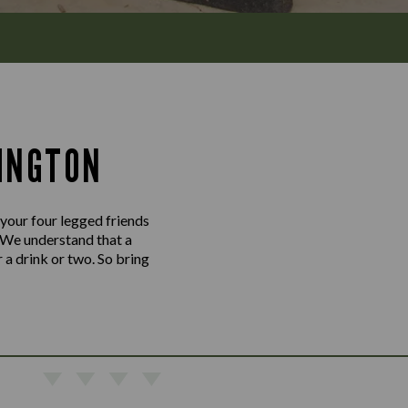
INGTON
 your four legged friends
 We understand that a
 a drink or two. So bring