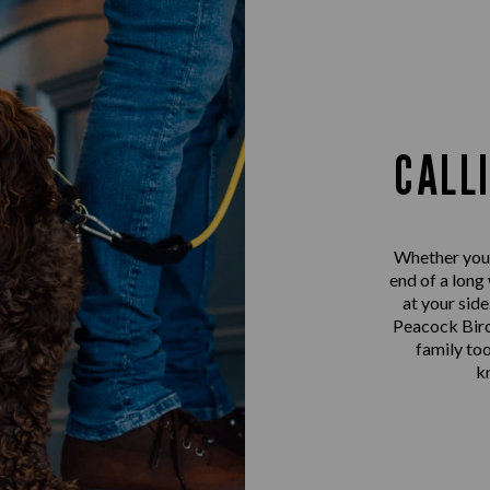
CALL
Whether you’r
end of a long
at your sid
Peacock Birc
family too
k