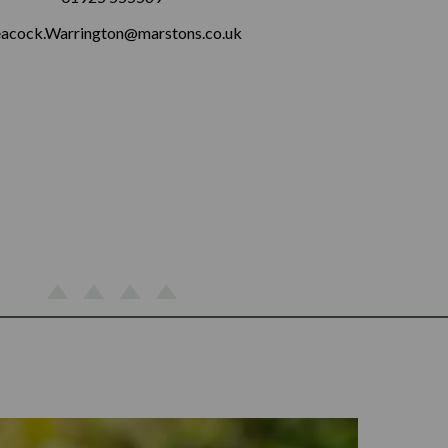
acock.Warrington@marstons.co.uk