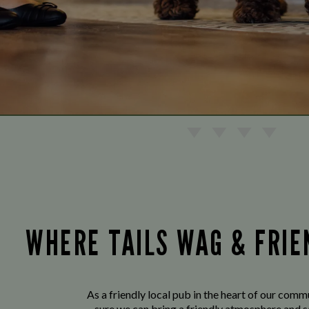
WHERE TAILS WAG & FRI
As a friendly local pub in the heart of our com
sure we can bring a friendly atmosphere and s