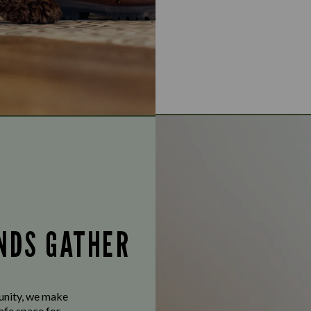
ENDS GATHER
munity, we make
afe space for