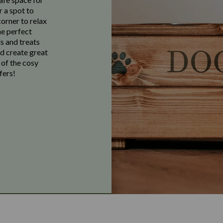
r a spot to
corner to relax
he perfect
s and treats
nd create great
 of the cosy
fers!