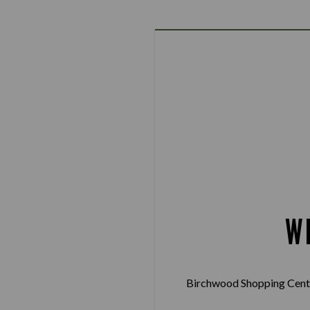
W
Birchwood Shopping Centr