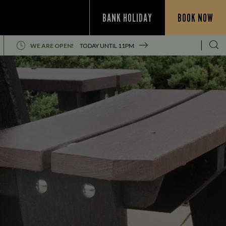
BANK HOLIDAY
BOOK NOW
WE ARE OPEN!
TODAY UNTIL
11PM