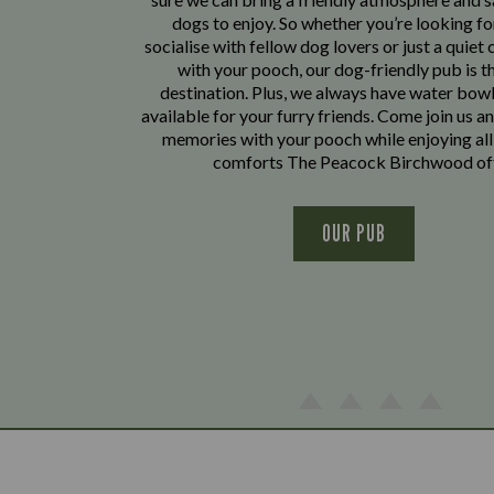
dogs to enjoy. So whether you’re looking fo
socialise with fellow dog lovers or just a quiet 
with your pooch, our dog-friendly pub is t
destination. Plus, we always have water bowl
available for your furry friends. Come join us a
memories with your pooch while enjoying all
comforts The Peacock Birchwood of
OUR PUB