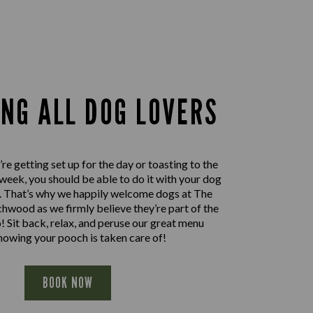
ING ALL DOG LOVERS
e getting set up for the day or toasting to the
 week, you should be able to do it with your dog
e. That’s why we happily welcome dogs at The
hwood as we firmly believe they’re part of the
! Sit back, relax, and peruse our great menu
nowing your pooch is taken care of!
BOOK NOW