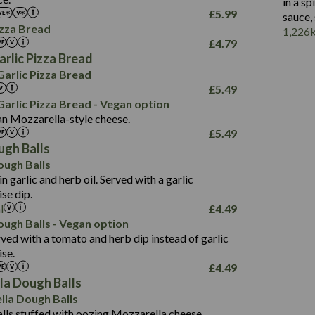
2.3
in a s
17.2
1.6
£
5.99
sauce,
42.8
103.0
izza Bread
1,226
15.2
£
4.79
1.9
3.2
rlic Pizza Bread
29.3
1,045
arlic Pizza Bread
8.7
17.4
£
5.49
2.2
100.2
arlic Pizza Bread - Vegan option
an Mozzarella-style cheese.
2.5
714
£
5.49
62.6
18.3
ugh Balls
6.0
105.2
ough Balls
2.0
in garlic and herb oil. Served with a garlic
5.4
se dip.
23.1
l
£
4.49
1,051
2.9
ough Balls - Vegan option
32.2
1.6
ed with a tomato and herb dip instead of garlic
100.7
se.
£
4.49
2.6
la Dough Balls
56.6
631
lla Dough Balls
12.1
17.9
lls stuffed with oozing Mozzarella cheese.