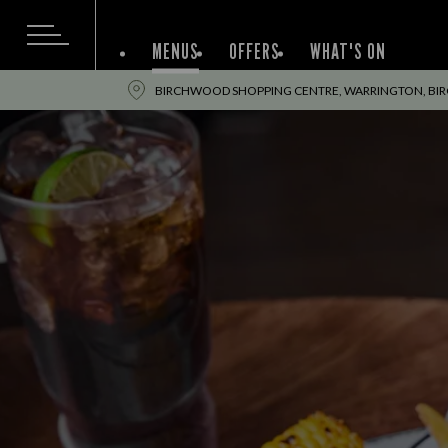
MENUS
OFFERS
WHAT'S ON
BIRCHWOOD SHOPPING CENTRE, WARRINGTON, BI