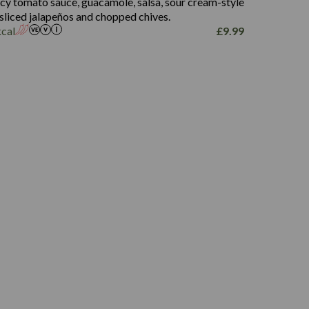
picy tomato sauce, guacamole, salsa, sour cream-style
 sliced jalapeños and chopped chives.
kcal
£
9.99