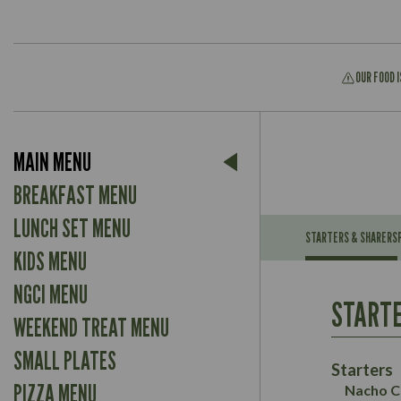
OUR FOOD 
Suitable For:
MAIN MENU
Contains:
Suitable For:
BREAKFAST MENU
Contains:
LUNCH SET MENU
STARTERS & SHARERS
KIDS MENU
Energy (kCal)
May Contain:
Contains:
NGCI MENU
Protein (g)
Suitable For:
STARTE
Carb (g)
Contains:
WEEKEND TREAT MENU
Suitable For:
of which Sugars (g)
Energy (kCal)
May Contain:
SMALL PLATES
Fat (g)
Contains:
Protein (g)
Starters
Sat Fat (g)
May Contain:
Carb (g)
PIZZA MENU
Nacho C