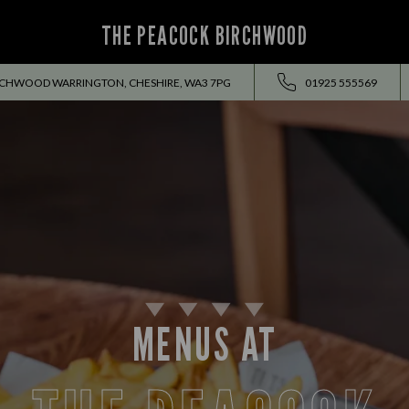
THE PEACOCK BIRCHWOOD
RCHWOOD WARRINGTON, CHESHIRE, WA3 7PG
01925 555569
MENUS AT