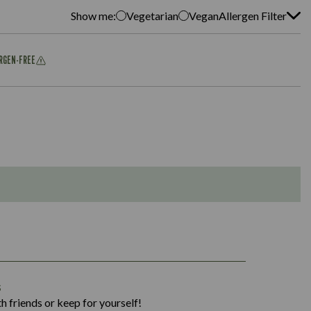
Show me:
Vegetarian
Vegan
Allergen Filter
ERGEN-FREE
1,311
s
36.9
h friends or keep for yourself!