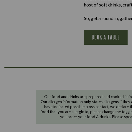
host of soft drinks, cra
So, get a round in, gath
BOOK A TABLE
Our food and drinks are prepared and cooked in foo
Our allergen information only states allergens if they 
have indicated possible cross contact, we declare th
food that you are allergic to, please change the toggl
you order your food & drinks. Please spe