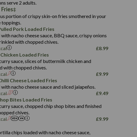
136.2
ons serve 2 adults.
 Fries
22.9
1,496
us portion of crispy skin-on fries smothered in your
65.6
42.7
e toppings.
24.1
168.2
ulled Pork Loaded Fries
1,287
4.2
 with nacho cheese sauce, BBQ sauce, crispy onions
11.4
41.7
rinkled with chopped chives.
69.5
127.7
kcal
£
8.99
15.4
 Chicken Loaded Fries
13.8
1,274
4.2
curry sauce, slices of buttermilk chicken and
62.7
16.2
ed with chopped chives.
21.6
155.1
kcal
£
9.99
5.8
hilli Cheese Loaded Fries
13.2
 with nacho cheese sauce and sliced jalapeños.
61.5
kcal
£
9.49
1,277
13.0
Shop Bites Loaded Fries
24.8
3.2
curry sauce, chopped chip shop bites and finished
107.7
hopped chives.
229
kcal
£
9.99
13.7
23.7
s
80.7
237
14.9
rtilla chips loaded with nacho cheese sauce,
18.2
9.0