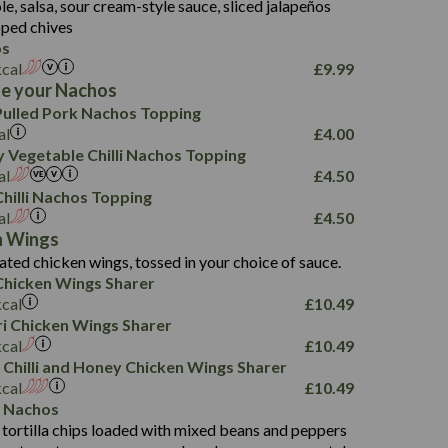
, salsa, sour cream-style sauce, sliced jalapeños
12.5
196
6.0
26.1
ped chives
8.1
17.8
os
10.8
3.1
10.4
kcal
£
9.99
8.4
0.7
e your Nachos
4.4
1,173
0.6
ulled Pork Nachos Topping
7.4
85.7
1.8
al
£
4.00
1,185
1.8
31.4
 Vegetable Chilli Nachos Topping
85.0
1.4
al
£
4.50
20.9
1,169
22.2
hilli Nachos Topping
78.0
84.9
al
£
4.50
11.1
23.3
30.1
n Wings
83.5
4.3
ated chicken wings, tossed in your choice of sauce.
21.3
23.8
hicken Wings Sharer
78.4
1,226
6.2
kcal
£
10.49
23.3
19.4
iri Chicken Wings Sharer
4.4
123.0
kcal
£
10.49
 Chilli and Honey Chicken Wings Sharer
20.7
kcal
£
10.49
68.5
 Nachos
6.2
 tortilla chips loaded with mixed beans and peppers
5.5