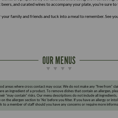
ft beers, and curated wines to accompany your plate, you’re sure to f
er your family and friends and tuck into a meal to remember. See yo
OUR MENUS
d areas where cross contact may occur. We do not make any “free from” claims
are an ingredient of a product. To remove dishes that contain an allergen, pleas
eir “may contain” risks. Our menu descriptions do not include all ingredients.
e on the allergen section to ‘No’ before you filter. If you have an allergy or i
ak to a member of staff should you have any concerns or require more informa