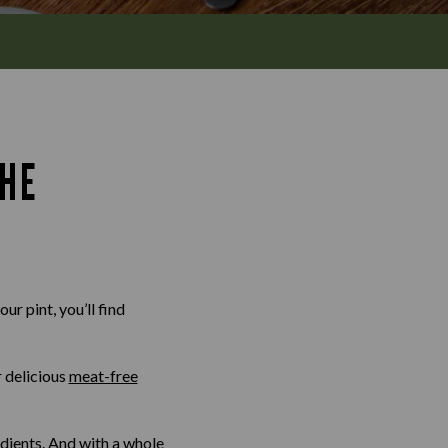
THE
ur pint, you’ll find
r delicious
meat-free
edients. And with a whole