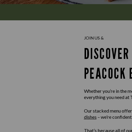
JOIN US &
DISCOVER
PEACOCK 
Whether you’re in the moo
everything you need at
Our stacked menu offer
dishes
– we’re confident 
That’s because all of ou