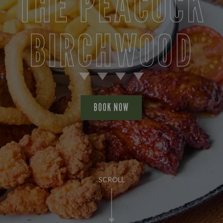
THE PEACOCK
BIRCHWOOD
BOOK NOW
SCROLL