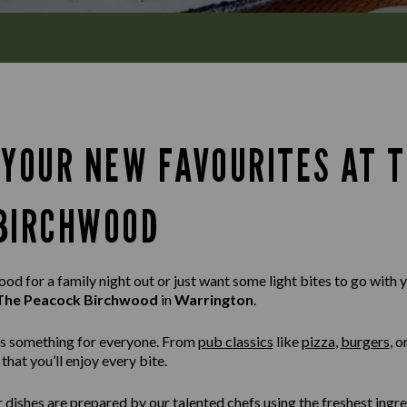
 YOUR NEW FAVOURITES AT 
BIRCHWOOD
d for a family night out or just want some light bites to go with yo
The Peacock Birchwood
in
Warrington
.
s something for everyone. From
pub classics
like
pizza
,
burgers
,
o
that you’ll enjoy every bite.
r dishes are prepared by our talented chefs using the freshest ingr