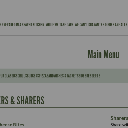
IS PREPARED IN A SHARED KITCHEN. WHILE WE TAKE CARE, WE CAN'T GUARANTEE DISHES ARE ALL
Main Menu
PUB CLASSICS
GRILLS
BURGERS
PIZZA
SANDWICHES & JACKETS
SIDES
DESSERTS
Contains:
567
11.6
Suitable For:
RS & SHARERS
39.3
Contains:
7.9
555
39.5
Energy (kCal)
11.8
Sharer
Suitable For:
14.1
Protein (g)
52.6
heese Bites
Share wit