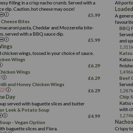
1.3
Contains:
Carb (g)
eesy filling in a crisp nacho crumb. Served with a
All porti
13.4
587
Loaded
e dip. Caution, hot cheese may ooze!
of which Sugars (g)
32.5
Suitable For:
Energy (kCal)
42.9
£
5.99
A genero
Fat (g)
593
11.0
Protein (g)
Contains:
15.7
 Cheese Bites
favourit
Sat Fat (g)
42.5
1.9
Carb (g)
Suitable For:
macaroni pasta, Cheddar and Mozzerella bite-
BBQ P
10.4
585
Energy (kCal)
Salt (g)
11.1
es, served with a BBQ sauce dip.
Served
of which Sugars (g)
39.0
Contains:
42.5
Protein (g)
£
5.99
and sp
5.6
Fat (g)
11.6
15.1
Carb (g)
Wings
1,311
41.8
Sat Fat (g)
2.2
 chicken wings, tossed in your choice of sauce.
Katsu
10.7
of which Sugars (g)
Energy (kCal)
258
11.9
Salt (g)
May Contain:
cken Wings
Katsu 
39.2
Fat (g)
Protein (g)
8.2
3.1
£
6.29
finish
11.7
Sat Fat (g)
Carb (g)
33.3
i Chicken Wings
1,496
259
2.2
Salt (g)
£
6.29
Beef C
of which Sugars (g)
10.6
8.2
Contains:
illi and Honey Chicken Wings
Served
Fat (g)
9.5
Suitable For:
33.2
£
6.29
1,287
Energy (kCal)
Sat Fat (g)
4.3
Contains:
he Day
Chip 
10.5
Suitable For:
Protein (g)
Salt (g)
1.7
Katsu 
up served with baguette slices and butter
9.6
382
Contains:
Carb (g)
with c
or Leek & Potato Soup
Energy (kCal)
2.4
14.7
1,274
£
4.99
of which Sugars (g)
Contains:
Protein (g)
1.7
30.8
Nacho
Suitable For:
Soup - Vegan Option
Fat (g)
Energy (kCal)
Carb (g)
th baguette slices and Flora.
Crispy to
6.1
530
Contains:
Sat Fat (g)
Protein (g)