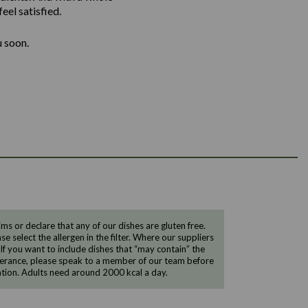
eel satisfied.
u soon.
 or declare that any of our dishes are gluten free.
e select the allergen in the filter. Where our suppliers
 If you want to include dishes that “may contain” the
ntolerance, please speak to a member of our team before
tion. Adults need around 2000 kcal a day.