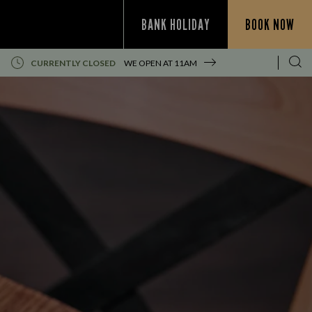
BANK HOLIDAY
BOOK NOW
CURRENTLY CLOSED
WE OPEN AT
11AM