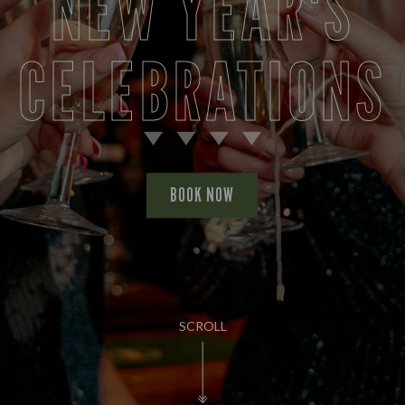
NEW YEAR'S
CELEBRATIONS
BOOK NOW
SCROLL