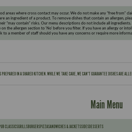
d areas where cross contact may occur. We do not make any “free from” claims
are an ingredient of a product. To remove dishes that contain an allergen, pleas
eir “may contain” risks. Our menu descriptions do not include all ingredients.
e on the allergen section to ‘No’ before you filter. If you have an allergy or i
ak to a member of staff should you have any concerns or require more informa
IS PREPARED IN A SHARED KITCHEN. WHILE WE TAKE CARE, WE CAN'T GUARANTEE DISHES ARE ALL
Main Menu
PUB CLASSICS
GRILLS
BURGERS
PIZZA
SANDWICHES & JACKETS
SIDES
DESSERTS
Contains: