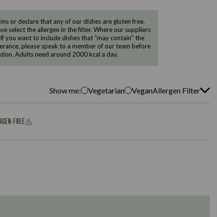
 or declare that any of our dishes are gluten free.
e select the allergen in the filter. Where our suppliers
 If you want to include dishes that “may contain” the
ntolerance, please speak to a member of our team before
tion. Adults need around 2000 kcal a day.
Show me:
Vegetarian
Vegan
Allergen Filter
ERGEN-FREE