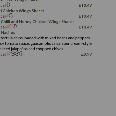
78.4
1,226
6.2
kcal
£
10.49
23.3
19.4
iri Chicken Wings Sharer
4.4
123.0
kcal
£
10.49
 Chilli and Honey Chicken Wings Sharer
20.7
kcal
£
10.49
68.5
 Nachos
6.2
 tortilla chips loaded with mixed beans and peppers
5.5
picy tomato sauce, guacamole, salsa, sour cream-style
 sliced jalapeños and chopped chives.
kcal
£
9.99