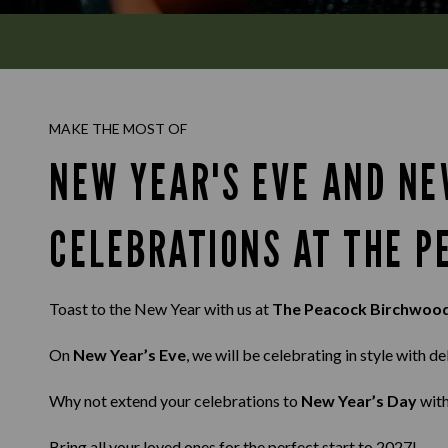
MAKE THE MOST OF
NEW YEAR'S EVE AND NE
CELEBRATIONS AT THE 
Toast to the New Year with us at
The Peacock Birchwoo
On
New Year’s Eve
, we will be celebrating in style with d
Why not extend your celebrations to
New Year’s Day
with
Bring all your loved ones for the perfect start to 2027!