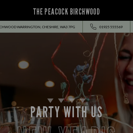
THE PEACOCK BIRCHWOOD
RCHWOOD WARRINGTON, CHESHIRE, WA3 7PG
01925 555569
PARTY WITH US