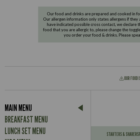
Our food and drinks are prepared and cooked in foo
Our allergen information only states allergens if they 
have indicated possible cross contact, we declare th
food that you are allergic to, please change the toggl
you order your food & drinks. Please spe
OUR FOOD 
Suitable For:
MAIN MENU
Contains:
Suitable For:
BREAKFAST MENU
Contains:
LUNCH SET MENU
STARTERS & SHARERS