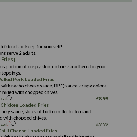
1,311
s
36.9
h friends or keep for yourself!
136.2
ons serve 2 adults.
Fries‡
22.9
1,496
us portion of crispy skin-on fries smothered in your
65.6
42.7
e toppings.
24.1
168.2
ulled Pork Loaded Fries
1,287
4.2
 with nacho cheese sauce, BBQ sauce, crispy onions
11.4
41.7
rinkled with chopped chives.
69.5
127.7
kcal
£
8.99
15.4
 Chicken Loaded Fries
13.8
1,274
4.2
curry sauce, slices of buttermilk chicken and
62.7
16.2
ed with chopped chives.
21.6
155.1
kcal
£
9.99
5.8
hilli Cheese Loaded Fries
13.2
 with nacho cheese sauce and sliced jalapeños.