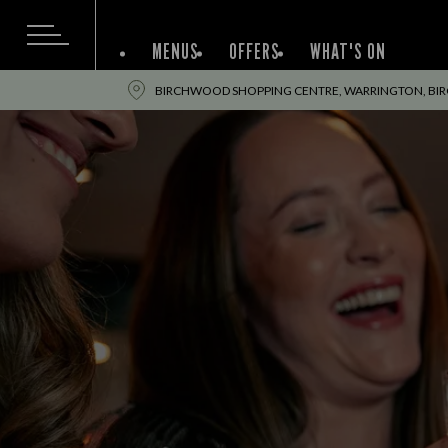
MENUS
OFFERS
WHAT'S ON
BIRCHWOOD SHOPPING CENTRE, WARRINGTON, BI