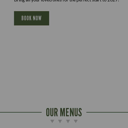
BOOK NOW
OUR MENUS