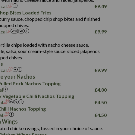
61.5
kcal
£
9.49
1,277
13.0
Shop Bites Loaded Fries
24.8
3.2
curry sauce, chopped chip shop bites and finished
107.7
hopped chives.
229
kcal
£
9.99
13.7
23.7
s
80.7
237
14.9
rtilla chips loaded with nacho cheese sauce,
18.2
9.0
, salsa, sour cream-style sauce, sliced jalapeños
12.5
196
6.0
26.1
ped chives
8.1
17.8
os
10.8
3.1
10.4
kcal
£
9.99
8.4
0.7
e your Nachos
4.4
1,173
0.6
ulled Pork Nachos Topping
7.4
85.7
1.8
al
£
4.00
1,185
1.8
31.4
 Vegetable Chilli Nachos Topping
85.0
1.4
al
£
4.50
20.9
1,169
22.2
hilli Nachos Topping
78.0
84.9
al
£
4.50
11.1
23.3
30.1
n Wings
83.5
4.3
ated chicken wings, tossed in your choice of sauce.
21.3
23.8
hicken Wings Sharer