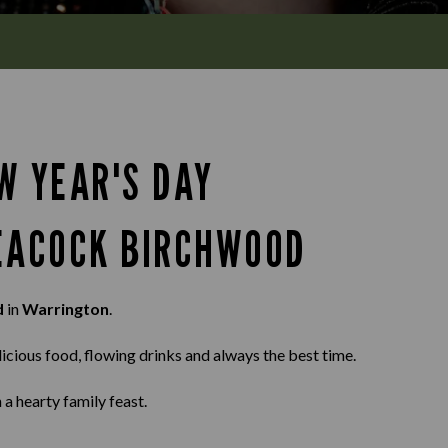
W YEAR'S DAY
PEACOCK BIRCHWOOD
d
in
Warrington
.
elicious food, flowing drinks and always the best time.
 a hearty family feast.