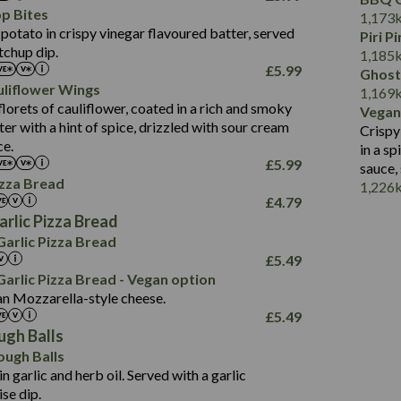
Fat (g)
3.2
Energy (kCal)
5.3
Salt (g)
p Bites
1,173
680
Sat Fat (g)
1.2
Protein (g)
32.4
potato in crispy vinegar flavoured batter, served
Piri P
16.9
Salt (g)
tchup dip.
Carb (g)
7.4
1,185
99.5
£
5.99
Ghost
of which Sugars (g)
12.9
964
liflower Wings
1.9
1,169
Fat (g)
1.9
39.0
lorets of cauliflower, coated in a rich and smoky
Vegan
22.5
Sat Fat (g)
1.1
102.9
r with a hint of spice, drizzled with sour cream
Crispy
758
2.9
Salt (g)
ce.
2.3
in a s
17.2
1.6
£
5.99
sauce,
42.8
103.0
izza Bread
1,226
15.2
£
4.79
1.9
3.2
rlic Pizza Bread
29.3
1,045
arlic Pizza Bread
8.7
17.4
£
5.49
2.2
100.2
arlic Pizza Bread - Vegan option
an Mozzarella-style cheese.
2.5
714
£
5.49
62.6
18.3
ugh Balls
6.0
105.2
ough Balls
2.0
in garlic and herb oil. Served with a garlic
5.4
se dip.
23.1