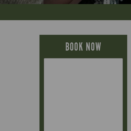
BOOK NOW