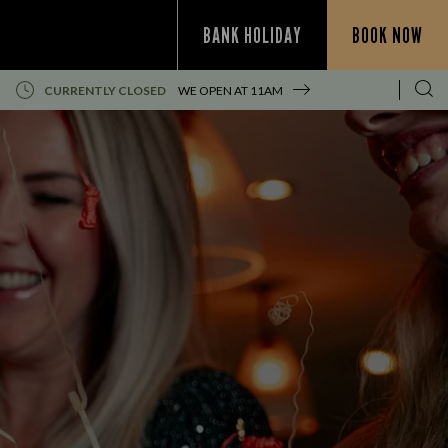
BANK HOLIDAY
BOOK NOW
CURRENTLY CLOSED
WE OPEN AT
11AM