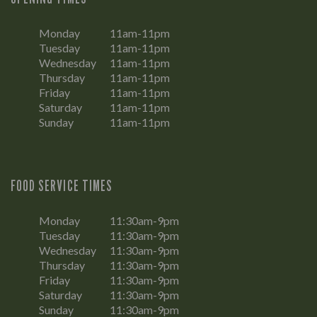
Monday
11am-11pm
Tuesday
11am-11pm
Wednesday
11am-11pm
Thursday
11am-11pm
Friday
11am-11pm
Saturday
11am-11pm
Sunday
11am-11pm
FOOD SERVICE TIMES
Monday
11:30am-9pm
Tuesday
11:30am-9pm
Wednesday
11:30am-9pm
Thursday
11:30am-9pm
Friday
11:30am-9pm
Saturday
11:30am-9pm
Sunday
11:30am-9pm