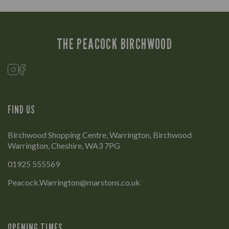
THE PEACOCK BIRCHWOOD
FIND US
Birchwood Shopping Centre, Warrington, Birchwood
Warrington, Cheshire, WA3 7PG
01925 555569
Peacock.Warrington@marstons.co.uk
OPENING TIMES