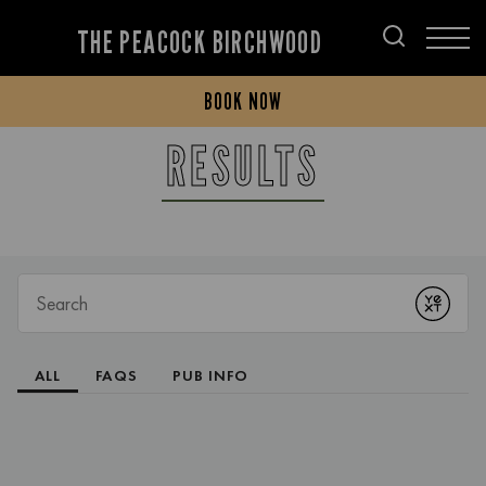
THE PEACOCK BIRCHWOOD
BOOK NOW
RESULTS