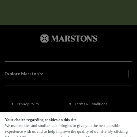
Explore Marston's:
Privacy Policy
Terms & Conditions
Terms Of Use
Accessibility
Your choice regarding cookies on this site
We use cookies and similar technologies to give you the best possible
experience with us and to help improve the quality of our site. By clicking
FAQs